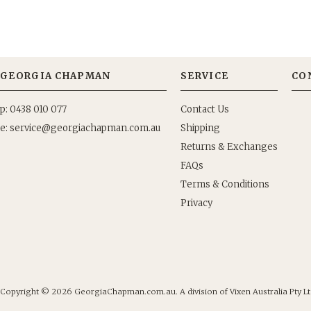
GEORGIA CHAPMAN
SERVICE
CO
p: 0438 010 077
Contact Us
e:
Shipping
Returns & Exchanges
FAQs
Terms & Conditions
Privacy
Copyright © 2026
GeorgiaChapman.com.au. A division of Vixen Australia Pty Lt