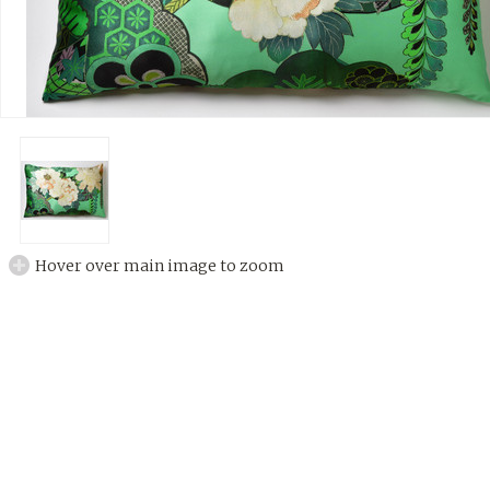
Hover over main image to zoom