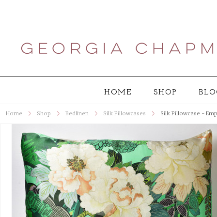
HOME
SHOP
BLO
Home
Shop
Bedlinen
Silk Pillowcases
Silk Pillowcase - Em