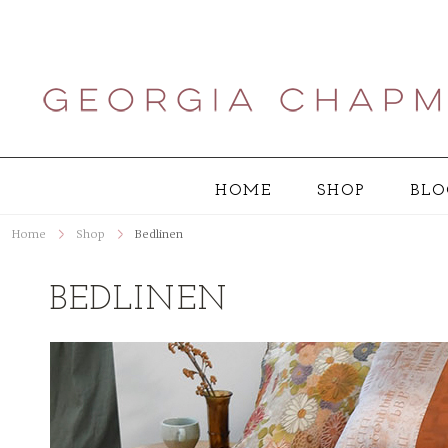
HOME
SHOP
BLO
Home
Shop
Bedlinen
BEDLINEN