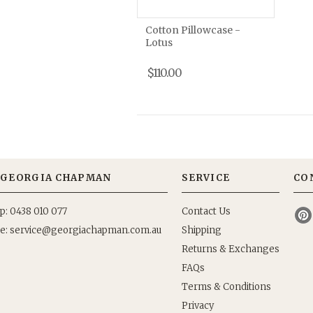
Cotton Pillowcase -
Lotus
$110.00
GEORGIA CHAPMAN
SERVICE
CO
p: 0438 010 077
Contact Us
e:
Shipping
Returns & Exchanges
FAQs
Terms & Conditions
Privacy