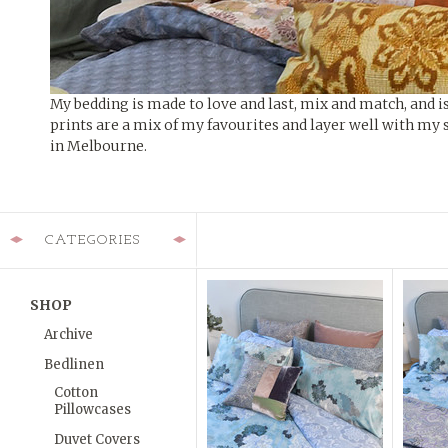
My bedding is made to love and last, mix and match, and i
prints are a mix of my favourites and layer well with my 
in Melbourne.
CATEGORIES
SHOP
Archive
Bedlinen
Cotton
Pillowcases
Duvet Covers