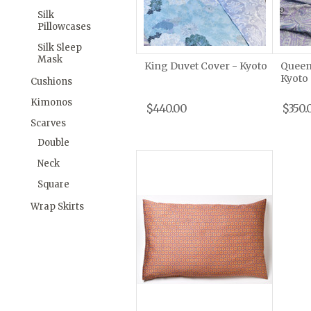
Silk
Pillowcases
Silk Sleep
Mask
King Duvet Cover - Kyoto
Queen
Kyoto
Cushions
Kimonos
$440.00
$350.
Scarves
Double
Neck
Square
Wrap Skirts