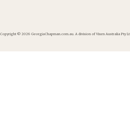
Copyright © 2026
GeorgiaChapman.com.au. A division of Vixen Australia Pty Lt