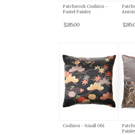
Patchwork Cushion -
Patch
Pastel Paisley
Antoi
$285.00
$285.
Cushion - Small Obi
Patch
Paisle