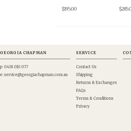
$195.00
$285.
GEORGIA CHAPMAN
SERVICE
CO
p: 0438 010 077
Contact Us
e:
Shipping
Returns & Exchanges
FAQs
Terms & Conditions
Privacy