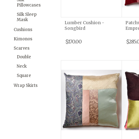
Pillowcases
Silk Sleep
Mask
Lumber Cushion -
Patch
Songbird
Empre
Cushions
Kimonos
$170.00
$285.
Scarves
Double
Neck
Square
Wrap Skirts