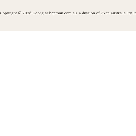
Copyright © 2026
GeorgiaChapman.com.au. A division of Vixen Australia Pty Lt