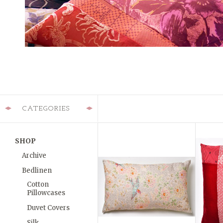
CATEGORIES
SHOP
Archive
Bedlinen
Cotton
Pillowcases
Duvet Covers
Silk