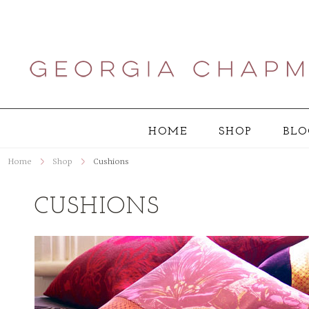
HOME
SHOP
BLO
Home
Shop
Cushions
CUSHIONS