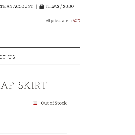
TE AN ACCOUNT
ITEMS / $0.00
All prices are in
AUD
CT US
AP SKIRT
Out of Stock