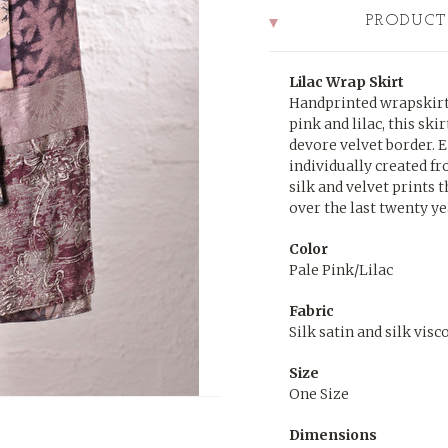
PRODUCT
Lilac Wrap Skirt
Handprinted wrapskirt 
pink and lilac, this ski
devore velvet border. E
individually created f
silk and velvet prints 
over the last twenty ye
Color
Pale Pink/Lilac
Fabric
Silk satin and silk visc
Size
One Size
Dimensions