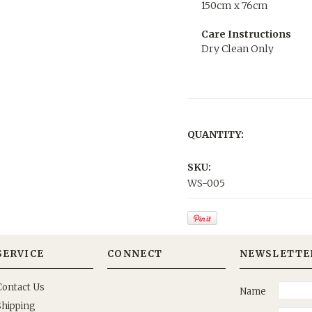
150cm x 76cm
Care Instructions
Dry Clean Only
QUANTITY:
SKU:
WS-005
SERVICE
CONNECT
NEWSLETTE
Contact Us
Name
Shipping