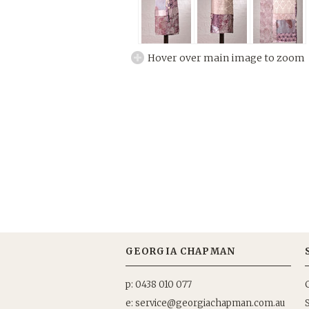
Hover over main image to zoom
GEORGIA CHAPMAN
p: 0438 010 077
e: