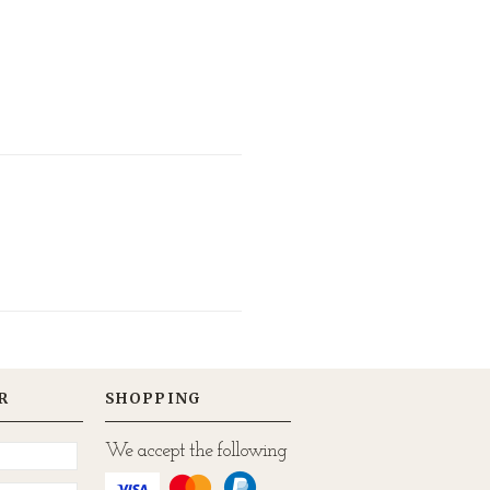
R
SHOPPING
We accept the following