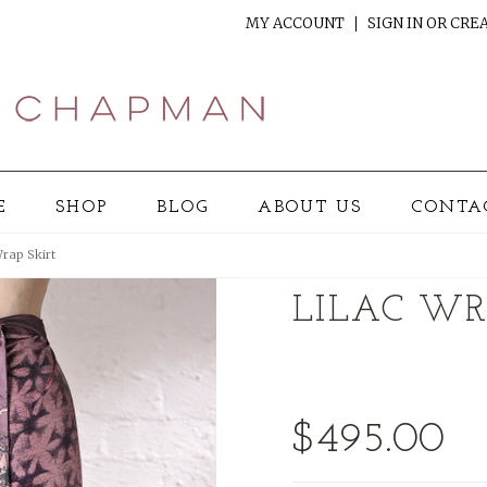
MY ACCOUNT
SIGN IN
OR
CREA
E
SHOP
BLOG
ABOUT US
CONTA
Wrap Skirt
LILAC WR
$495.00