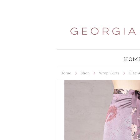
HOM
Home
Shop
Wrap Skirts
Lilac 