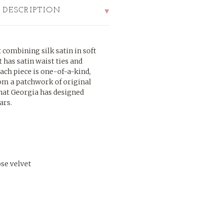
 DESCRIPTION
combining silk satin in soft
rt has satin waist ties and
ach piece is one-of-a-kind,
rom a patchwork of original
that Georgia has designed
ars.
ose velvet