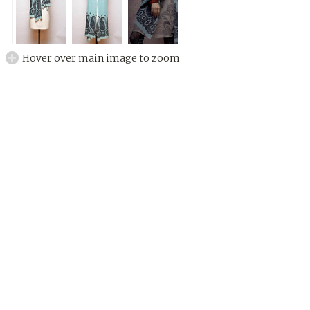
Hover over main image to zoom