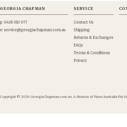
GEORGIA CHAPMAN
SERVICE
CO
p: 0438 010 077
Contact Us
e:
Shipping
Returns & Exchanges
FAQs
Terms & Conditions
Privacy
Copyright © 2026
GeorgiaChapman.com.au. A division of Vixen Australia Pty Lt