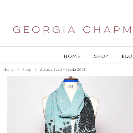
HOME
SHOP
BLO
Home
Shop
Archive Scarf - Persia 2008